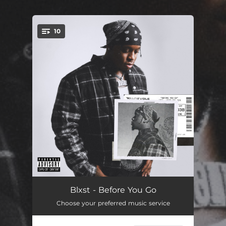
10
You're all set!
Sky Lounge Music
14:32:29
Blxst - Before You Go
Choose your preferred music service
Never Was Wrong
22:29:00