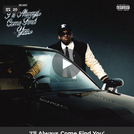
.
20
Risk Taker
You're all set!
--
Paper Route
--
"Evgle & Son"
--
Long Way
--
Want You To Know
--
Selfish Ways
--
Too Many Friday Nights
--
Reason
03:43
Risk Taker
--
Private Show
'I'll Always Come Find You'