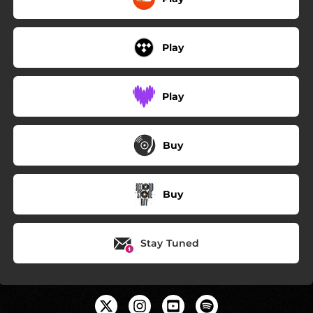
Play
Play
Buy
Buy
Stay Tuned