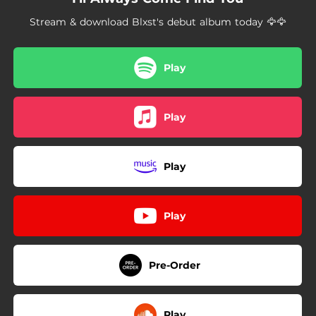
--
How Many
Stream & download Blxst's debut album today 🦅🦅
--
Bad Idea
--
Thousand Hours
Play
03:31
Dance With The Devil
Play
--
I Had To
--
Rewind
Play
--
Better Off Friends
--
Always Something
Play
--
I Need Your Love
--
To The Moon
Pre-Order
--
Ten Summers Or Better
Play